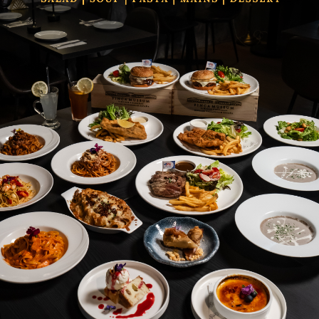
Categories
Our Brands